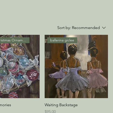
Sort by:
Recommended
Vintage Christmas Ornaments
ballerina giclee
mories
Waiting Backstage
Price
$95.00