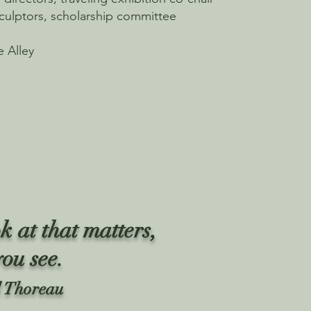
culptors, scholarship committee
e Alley
k at that matters,
you see.
 Thoreau