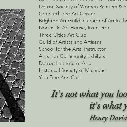
Detroit Society of Women Painters & S
Crooked Tree Art Center
Brighton Art Guild, Curator of Art in th
Northville Art House, instructor
Three Cities Art Club
Guild of Artists and Artisans
School for the Arts, instructor
Artist for Community Exhibits
Detroit Institute of Arts
Historical Society of Michigan
Ypsi Fine Arts Club
It's not what you loo
it's what 
Henry David