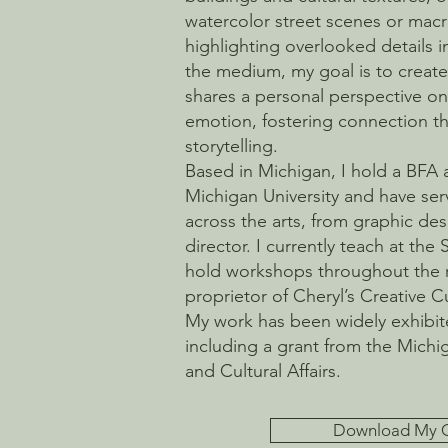
watercolor street scenes or ma
highlighting overlooked details i
the medium, my goal is to create 
shares a personal perspective on 
emotion, fostering connection th
storytelling.
Based in Michigan, I hold a BFA
Michigan University and have ser
across the arts, from graphic d
director. I currently teach at the 
hold workshops throughout the 
proprietor of Cheryl’s Creative 
My work has been widely exhibi
including a grant from the Michi
and Cultural Affairs.
Download My 