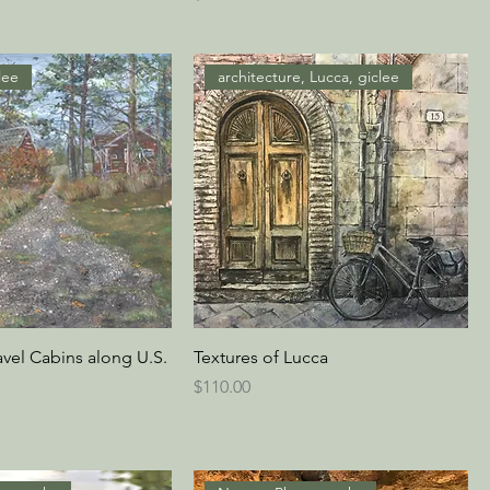
lee
architecture, Lucca, giclee
avel Cabins along U.S.
Textures of Lucca
Price
$110.00