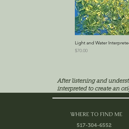
Light and Water Interpret
Price
$70.00
After listening and unders
interpreted to create an ori
WHERE TO FIND ME
517-304-6552