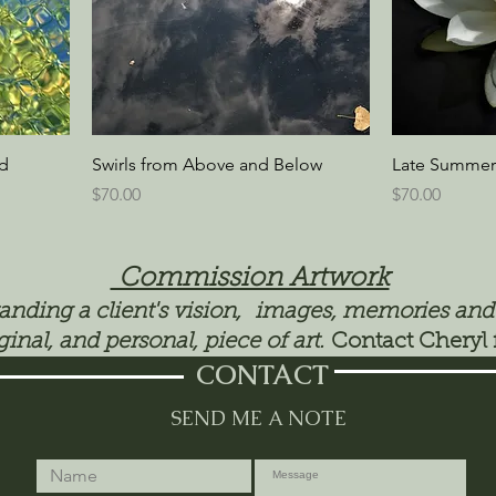
ed
Swirls from Above and Below
Late Summer
Price
Price
$70.00
$70.00
Commission Artwork
tanding a client's vision, images, memories and
ginal, and personal, piece of art.
Contact Cheryl 
CONTACT
SEND ME A NOTE