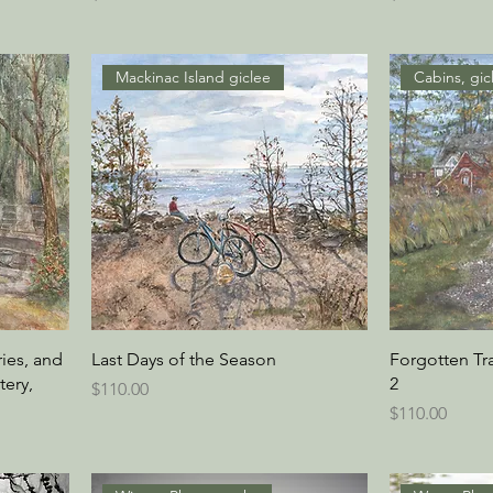
Mackinac Island giclee
Cabins, gic
ies, and
Last Days of the Season
Forgotten Tr
ery,
2
Price
$110.00
Price
$110.00