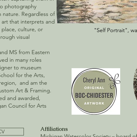
cro photography
n nature. Regardless of
art that interprets and
place, culture, or
"Self Portrait", w
rough visual
 and MS from Eastern
ved in many roles
esigner to museum
School for the Arts,
region, and am the
Custom Art & Framing.
ted and awarded,
gan Council for Arts
Affiliations
CV
Michigan Watercolor Society – board of d