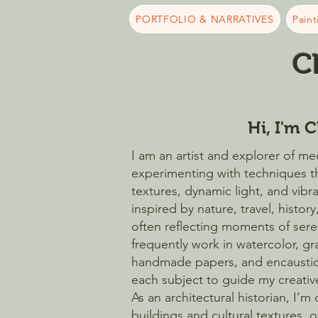
PORTFOLIO & NARRATIVES
Paint
C
Hi, I'm C
I am an artist and explorer of med
experimenting with techniques t
textures, dynamic light, and vibr
inspired by nature, travel, history
often reflecting moments of sereni
frequently work in watercolor, g
handmade papers, and encaustic
each subject to guide my creati
As an architectural historian, I’m
buildings and cultural textures, 