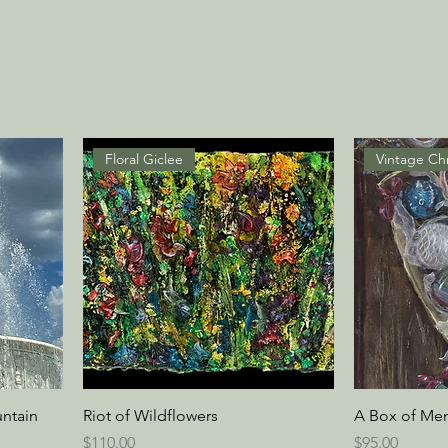
Floral Giclee
ntain
Riot of Wildflowers
A Box of Me
Price
Price
$110.00
$95.00