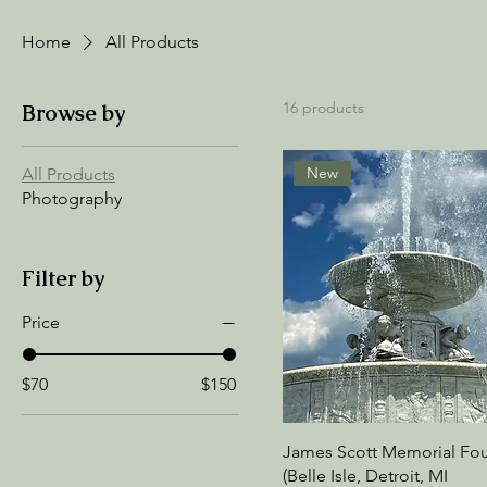
Home
All Products
16 products
Browse by
New
All Products
Photography
Filter by
Price
$70
$150
James Scott Memorial Fou
(Belle Isle, Detroit, MI