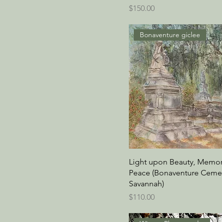
Price
$150.00
Bonaventure giclee
Light upon Beauty, Memor
Peace (Bonaventure Cemet
Savannah)
Price
$110.00