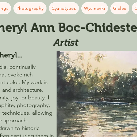
ings
Photography
Cyanotypes
Wycinanki
Giclee
C
heryl Ann Boc-Chideste
Artist​
heryl...
ia, continually
hat evoke rich
ant color. My work is
, and architecture,
ty, joy, or beauty. I
raphite, photography,
 techniques, allowing
ve approach.
 drawn to historic
often capturing them in