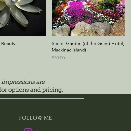
 Beauty
Secret Garden (of the Grand Hotel,
Mackinac Island)
Price
$70.00
 impressions are
for options and pricing.
FOLLOW ME