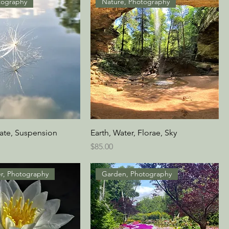
tography
Nature, Photography
cate, Suspension
Earth, Water, Florae, Sky
Price
$85.00
er, Photography
Garden, Photography