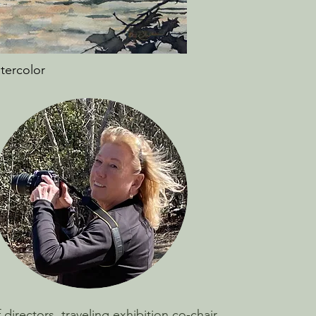
atercolor
irectors, traveling exhibition co-chair