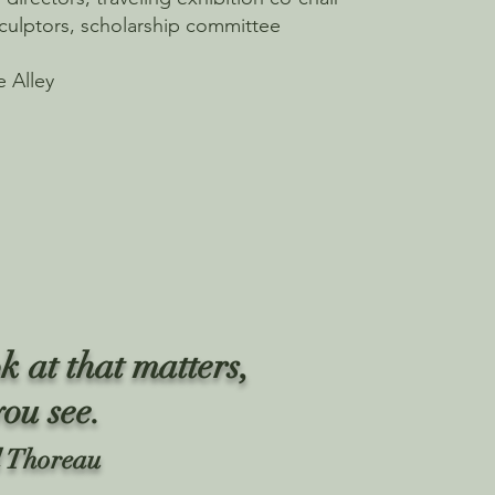
culptors, scholarship committee
e Alley
k at that matters,
you see.
 Thoreau