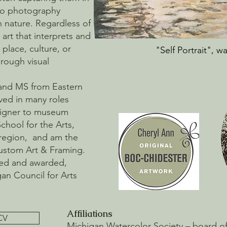
cro photography
n nature. Regardless of
art that interprets and
place, culture, or
"Self Portrait", w
rough visual
 and MS from Eastern
ved in many roles
esigner to museum
School for the Arts,
region, and am the
Custom Art & Framing.
ted and awarded,
gan Council for Arts
Affiliations
CV
Michigan Watercolor Society – board of d