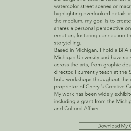
watercolor street scenes or ma
highlighting overlooked details i
the medium, my goal is to create 
shares a personal perspective on 
emotion, fostering connection th
storytelling.
Based in Michigan, I hold a BFA
Michigan University and have ser
across the arts, from graphic d
director. I currently teach at the 
hold workshops throughout the 
proprietor of Cheryl’s Creative 
My work has been widely exhibi
including a grant from the Michi
and Cultural Affairs.
Download My 