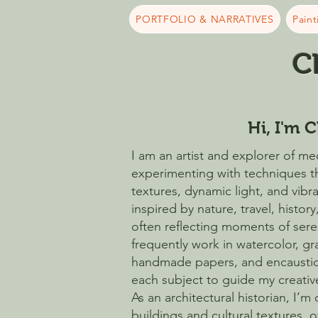
PORTFOLIO & NARRATIVES
Paint
C
Hi, I'm C
I am an artist and explorer of med
experimenting with techniques t
textures, dynamic light, and vibr
inspired by nature, travel, history
often reflecting moments of sereni
frequently work in watercolor, g
handmade papers, and encaustic
each subject to guide my creati
As an architectural historian, I’m
buildings and cultural textures, 