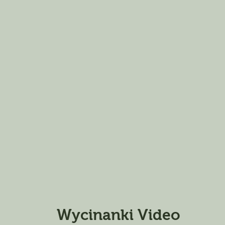
Wycinanki Video