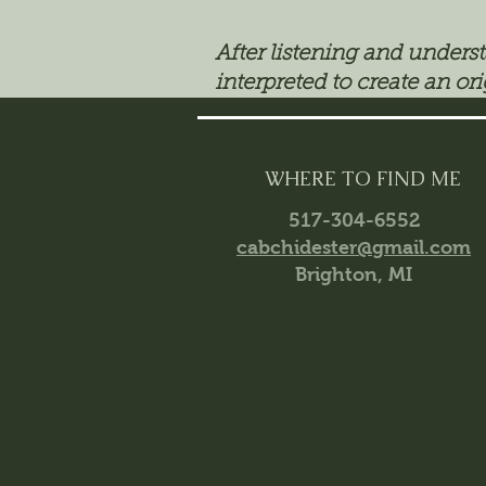
After listening and unders
interpreted to create an ori
WHERE TO FIND ME
517-304-6552
cabchidester@gmail.com
Brighton, MI