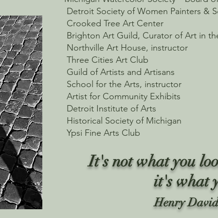
Detroit Society of Women Painters & S
Crooked Tree Art Center
Brighton Art Guild, Curator of Art in th
Northville Art House, instructor
Three Cities Art Club
Guild of Artists and Artisans
School for the Arts, instructor
Artist for Community Exhibits
Detroit Institute of Arts
Historical Society of Michigan
Ypsi Fine Arts Club
It's not what you loo
it's what 
Henry David