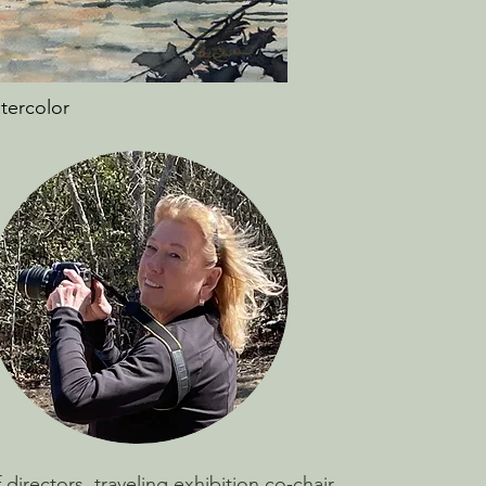
atercolor
irectors, traveling exhibition co-chair