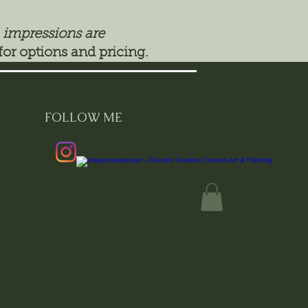
 impressions are
for options and pricing.
FOLLOW ME