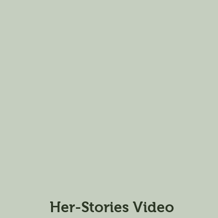
Her-Stories Video