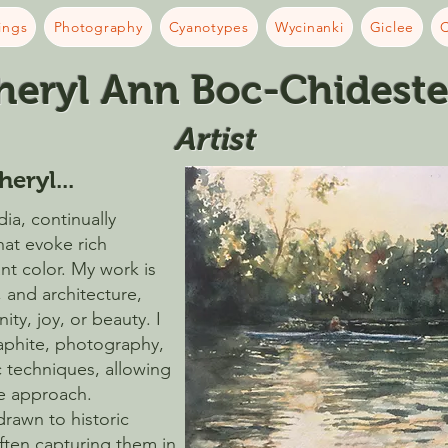
ings
Photography
Cyanotypes
Wycinanki
Giclee
C
heryl Ann Boc-Chideste
Artist​
heryl...
ia, continually
hat evoke rich
ant color. My work is
, and architecture,
ty, joy, or beauty. I
raphite, photography,
 techniques, allowing
ve approach.
 drawn to historic
often capturing them in