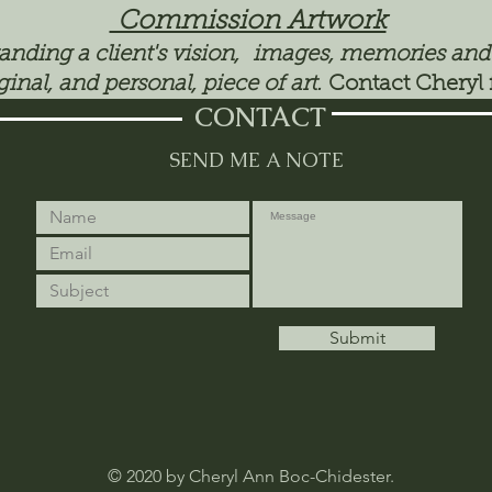
Commission Artwork
tanding a client's vision, images, memories and
ginal, and personal, piece of art.
Contact Cheryl 
CONTACT
SEND ME A NOTE
Submit
© 2020 by Cheryl Ann Boc-Chidester.